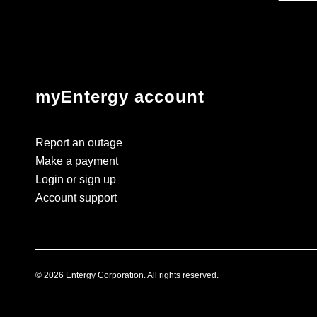
myEntergy account
Report an outage
Make a payment
Login or sign up
Account support
© 2026 Entergy Corporation. All rights reserved.