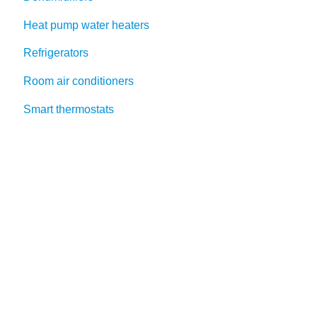
Heat pump water heaters
Refrigerators
Room air conditioners
Smart thermostats