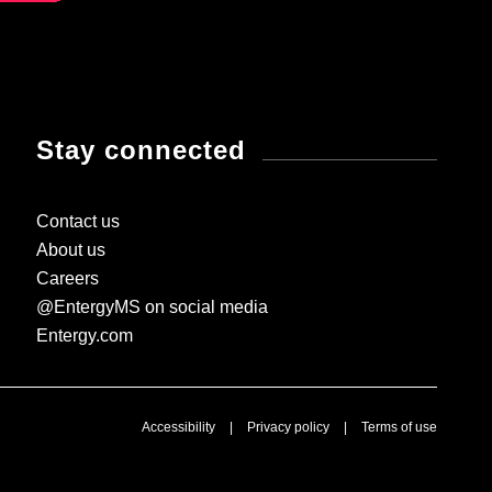
Stay connected
Contact us
About us
Careers
@EntergyMS on social media
Entergy.com
Accessibility
|
Privacy policy
|
Terms of use