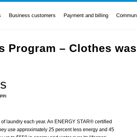
s
Business customers
Payment and billing
Communi
es Program – Clothes wa
 of laundry each year. An ENERGY STAR® certified
ey use approximately 25 percent less energy and 45