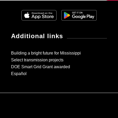
Additional links
Building a bright future for Mississippi
Select transmission projects
DOE Smart Grid Grant awarded
Español