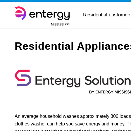
Residential customer
Residential Applianc
An average household washes approximately 300 loads
clothes washer can help you save energy and money. Th