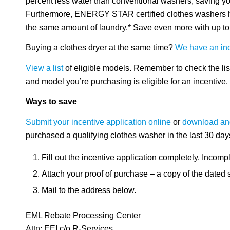
percent less water than conventional washers, saving you
Furthermore, ENERGY STAR certified clothes washers ha
the same amount of laundry.* Save even more with up to 
Buying a clothes dryer at the same time?
We have an ince
View a list
of eligible models. Remember to check the lis
and model you’re purchasing is eligible for an incentive.
Ways to save
Submit your incentive application online
or
download and
purchased a qualifying clothes washer in the last 30 day
Fill out the incentive application completely. Incompl
Attach your proof of purchase – a copy of the dated 
Mail to the address below.
EML Rebate Processing Center
Attn: EEI c/o R-Services