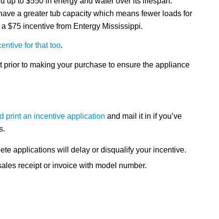
 up to $550 in energy and water over its lifespan.
ve a greater tub capacity which means fewer loads for
a $75 incentive from Entergy Mississippi.
ntive for that too
.
t prior to making your purchase to ensure the appliance
 print an incentive application
and mail it in if you’ve
s.
ete applications will delay or disqualify your incentive.
sales receipt or invoice with model number.