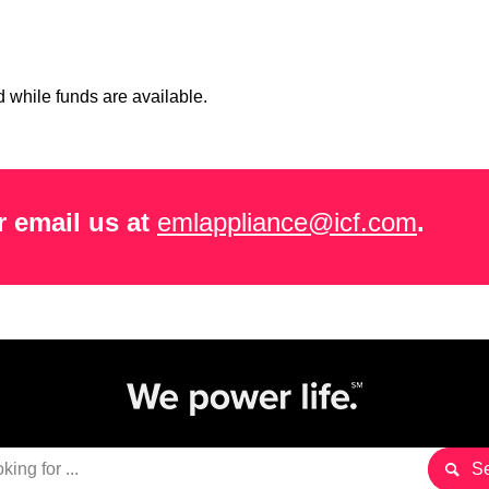
 while funds are available.
 email us at
emlappliance@icf.com
.