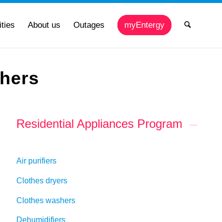
ties
About us
Outages
myEntergy
shers
Residential Appliances Program
Air purifiers
Clothes dryers
Clothes washers
Dehumidifiers