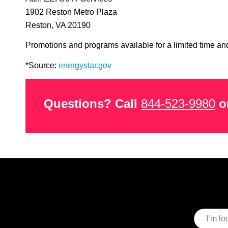
1902 Reston Metro Plaza
Reston, VA 20190
Promotions and programs available for a limited time and
*Source:
energystar.gov
Questions? Call
844-523-9980
or