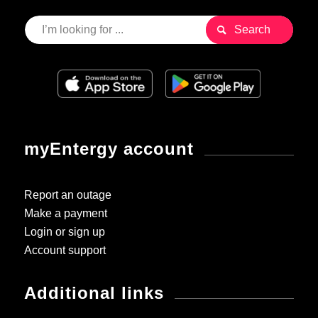
myEntergy account
Report an outage
Make a payment
Login or sign up
Account support
Additional links