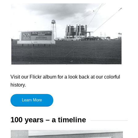
Visit our Flickr album for a look back at our colorful
history.
Learn More
100 years – a timeline