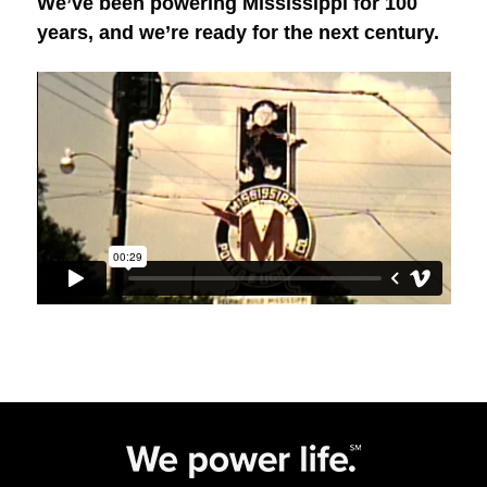
We’ve been powering Mississippi for 100
years, and we’re ready for the next century.