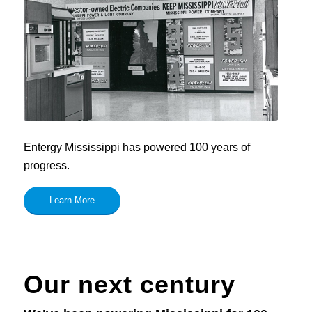
Entergy Mississippi has powered 100 years of
progress.
Learn More
Our next century