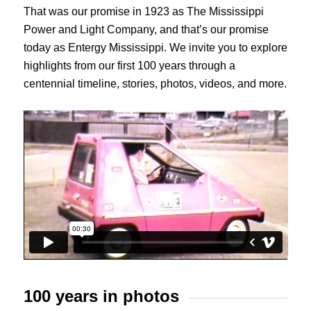
That was our promise in 1923 as The Mississippi
Power and Light Company, and that’s our promise
today as Entergy Mississippi. We invite you to explore
highlights from our first 100 years through a
centennial timeline, stories, photos, videos, and more.
100 years in photos