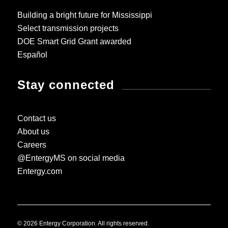
Building a bright future for Mississippi
Select transmission projects
DOE Smart Grid Grant awarded
Español
Stay connected
Contact us
About us
Careers
@EntergyMS on social media
Entergy.com
© 2026 Entergy Corporation. All rights reserved.