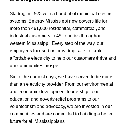
Starting in 1923 with a handful of municipal electric
systems, Entergy Mississippi now powers life for
more than 461,000 residential, commercial, and
industrial customers in 45 counties throughout
western Mississippi. Every step of the way, our
employees focused on providing safe, reliable,
affordable electricity to help our customers thrive and
our communities prosper.
Since the earliest days, we have strived to be more
than an electricity provider. From our environmental
and economic development leadership to our
education and poverty-relief programs to our
volunteerism and advocacy, we are invested in our
communities and are committed to building a better
future for all Mississippians.