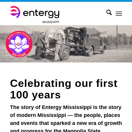
Celebrating our first
100 years
The story of Entergy Mississippi is the story
of modern Mississippi — the people, places
and events that sparked a new era of growth
and progress for the Magnolia State.