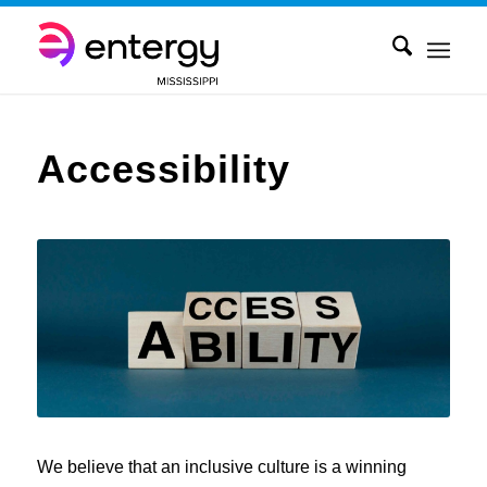
Accessibility
We believe that an inclusive culture is a winning