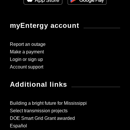
myEntergy account
Report an outage
Make a payment
Login or sign up
Account support
Additional links
Building a bright future for Mississippi
Select transmission projects
DOE Smart Grid Grant awarded
Español