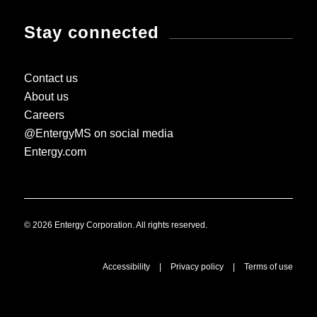
Stay connected
Contact us
About us
Careers
@EntergyMS on social media
Entergy.com
© 2026 Entergy Corporation. All rights reserved.
Accessibility
|
Privacy policy
|
Terms of use