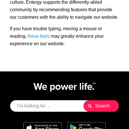
culture. Entergy supports the differently-abled
community by recommending features that provide
our customers with the ability to navigate our website.
If you have trouble typing, moving a mouse or
reading,
these tools
may greatly enhance your
experience on our website.