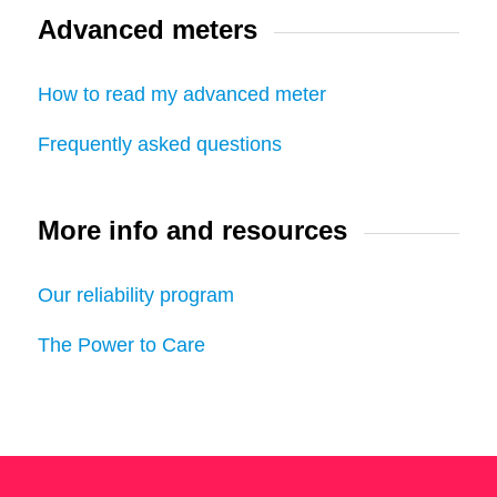
Advanced meters
How to read my advanced meter
Frequently asked questions
More info and resources
Our reliability program
The Power to Care