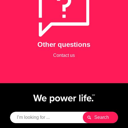
Other questions
Contact us