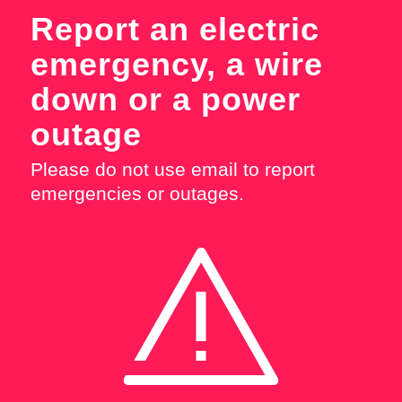
Report an electric
emergency, a wire
down or a power
outage
Please do not use email to report
emergencies or outages.