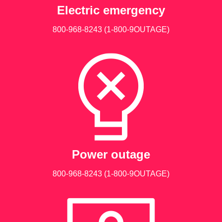
Electric emergency
800-968-8243
(1-800-9OUTAGE)
Power outage
800-968-8243
(1-800-9OUTAGE)