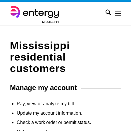
Mississippi
residential
customers
Manage my account
Pay, view or analyze my bill.
Update my account information.
Check a work order or permit status.