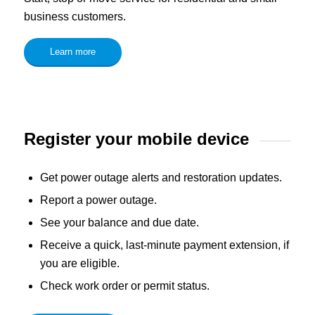
business customers.
Learn more
Register your mobile device
Get power outage alerts and restoration updates.
Report a power outage.
See your balance and due date.
Receive a quick, last-minute payment extension, if
you are eligible.
Check work order or permit status.