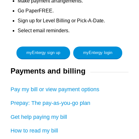
Make payment arrangements.
Go PaperFREE.
Sign up for Level Billing or Pick-A-Date.
Select email reminders.
myEntergy sign up
myEntergy login
Payments and billing
Pay my bill or view payment options
Prepay: The pay-as-you-go plan
Get help paying my bill
How to read my bill