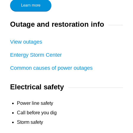
Learn more
Outage and restoration info
View outages
Entergy Storm Center
Common causes of power outages
Electrical safety
Power line safety
Call before you dig
Storm safety