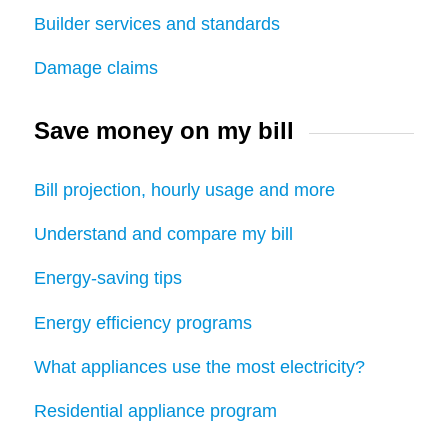
Builder services and standards
Damage claims
Save money on my bill
Bill projection, hourly usage and more
Understand and compare my bill
Energy-saving tips
Energy efficiency programs
What appliances use the most electricity?
Residential appliance program