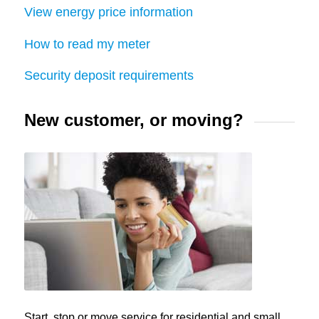
View energy price information
How to read my meter
Security deposit requirements
New customer, or moving?
Start, stop or move service for residential and small