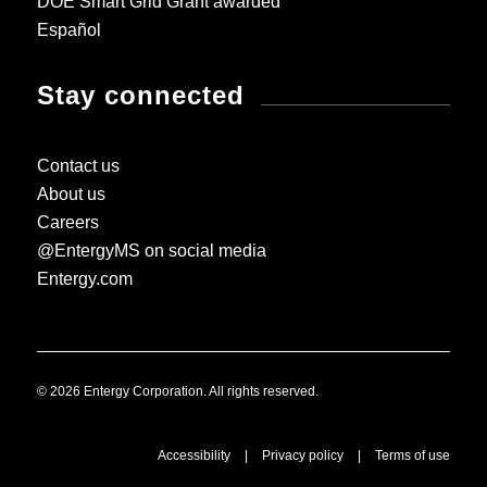
DOE Smart Grid Grant awarded
Español
Stay connected
Contact us
About us
Careers
@EntergyMS on social media
Entergy.com
© 2026 Entergy Corporation. All rights reserved.
Accessibility
|
Privacy policy
|
Terms of use