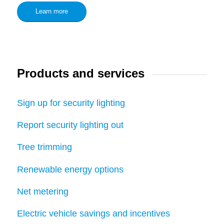
Learn more
Products and services
Sign up for security lighting
Report security lighting out
Tree trimming
Renewable energy options
Net metering
Electric vehicle savings and incentives