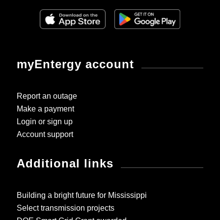
myEntergy account
Report an outage
Make a payment
Login or sign up
Account support
Additional links
Building a bright future for Mississippi
Select transmission projects