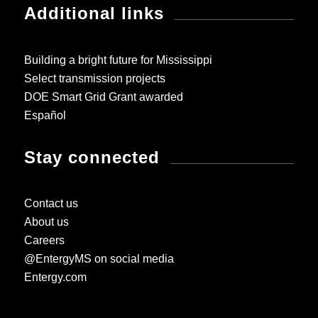
Additional links
Building a bright future for Mississippi
Select transmission projects
DOE Smart Grid Grant awarded
Español
Stay connected
Contact us
About us
Careers
@EntergyMS on social media
Entergy.com