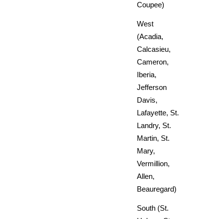
Coupee)
West
(Acadia,
Calcasieu,
Cameron,
Iberia,
Jefferson
Davis,
Lafayette, St.
Landry, St.
Martin, St.
Mary,
Vermillion,
Allen,
Beauregard)
South (St.