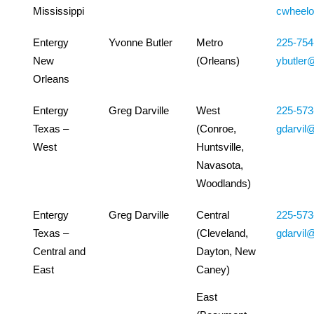
Mississippi
cwheel
Entergy
Yvonne Butler
Metro
225-754
New
(Orleans)
ybutler
Orleans
Entergy
Greg Darville
West
225-573
Texas –
(Conroe,
gdarvil
West
Huntsville,
Navasota,
Woodlands)
Entergy
Greg Darville
Central
225-573
Texas –
(Cleveland,
gdarvil
Central and
Dayton, New
East
Caney)
East