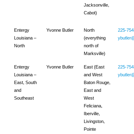
Jacksonville,
Cabot)
Entergy
Yvonne Butler
North
225-754
Louisiana –
(everything
ybutler
North
north of
Marksville)
Entergy
Yvonne Butler
East (East
225-754
Louisiana –
and West
ybutler
East, South
Baton Rouge,
and
East and
Southeast
West
Feliciana,
Iberville,
Livingston,
Pointe