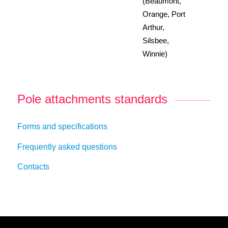
(Beaumont,
Orange, Port
Arthur,
Silsbee,
Winnie)
Pole attachments standards
Forms and specifications
Frequently asked questions
Contacts