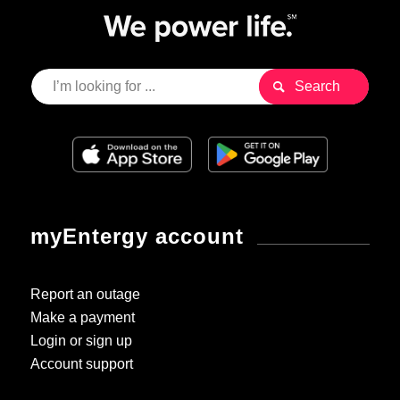
myEntergy account
Report an outage
Make a payment
Login or sign up
Account support