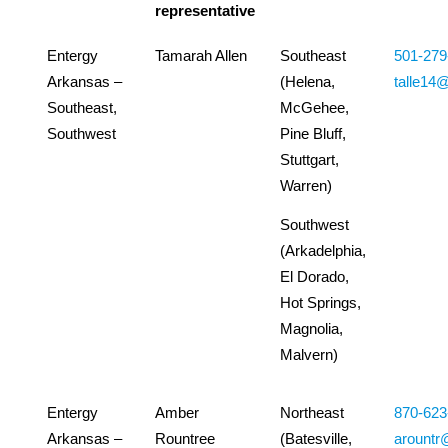
representative
Entergy
Tamarah Allen
Southeast
501-279
Arkansas –
(Helena,
talle14
Southeast,
McGehee,
Southwest
Pine Bluff,
Stuttgart,
Warren)
Southwest
(Arkadelphia,
El Dorado,
Hot Springs,
Magnolia,
Malvern)
Entergy
Amber
Northeast
870-623
Arkansas –
Rountree
(Batesville,
arountr