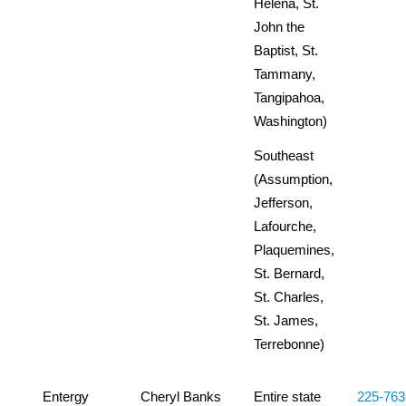
Helena, St.
John the
Baptist, St.
Tammany,
Tangipahoa,
Washington)
Southeast
(Assumption,
Jefferson,
Lafourche,
Plaquemines,
St. Bernard,
St. Charles,
St. James,
Terrebonne)
Entergy
Cheryl Banks
Entire state
225-763