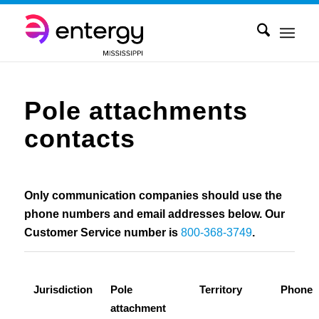
Pole attachments
contacts
Only communication companies should use the
phone numbers and email addresses below. Our
Customer Service number is
800-368-3749
.
Jurisdiction
Pole
Territory
Phone
attachment