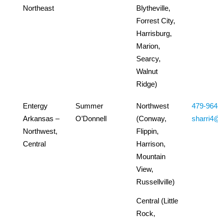
Northeast
Blytheville,
Forrest City,
Harrisburg,
Marion,
Searcy,
Walnut
Ridge)
Entergy
Summer
Northwest
479-964
Arkansas –
O’Donnell
(Conway,
sharri4
Northwest,
Flippin,
Central
Harrison,
Mountain
View,
Russellville)
Central (Little
Rock,