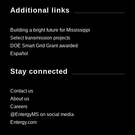
Additional links
Building a bright future for Mississippi
Select transmission projects
DOE Smart Grid Grant awarded
Español
Stay connected
Contact us
About us
Careers
@EntergyMS on social media
Entergy.com