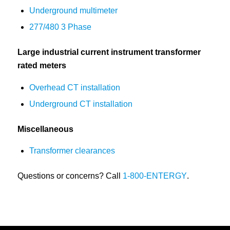
Underground multimeter
277/480 3 Phase
Large industrial current instrument transformer
rated meters
Overhead CT installation
Underground CT installation
Miscellaneous
Transformer clearances
Questions or concerns? Call
1-800-ENTERGY
.