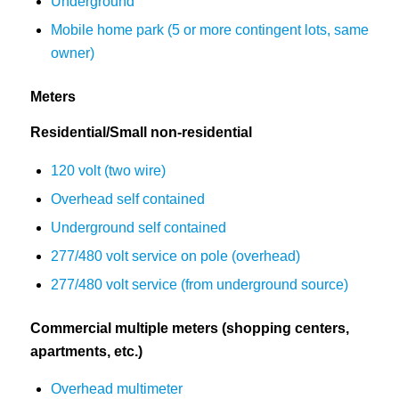
Underground
Mobile home park (5 or more contingent lots, same
owner)
Meters
Residential/Small non-residential
120 volt (two wire)
Overhead self contained
Underground self contained
277/480 volt service on pole (overhead)
277/480 volt service (from underground source)
Commercial multiple meters (shopping centers,
apartments, etc.)
Overhead multimeter