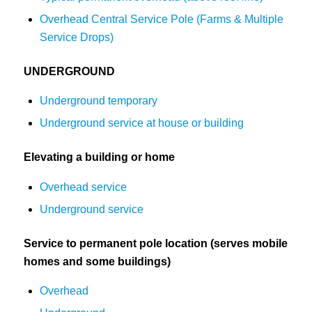
Overhead Central Service Pole (Farms & Multiple
Service Drops)
UNDERGROUND
Underground temporary
Underground service at house or building
Elevating a building or home
Overhead service
Underground service
Service to permanent pole location (serves mobile
homes and some buildings)
Overhead