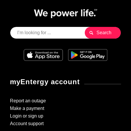
myEntergy account
Report an outage
Make a payment
Login or sign up
Account support