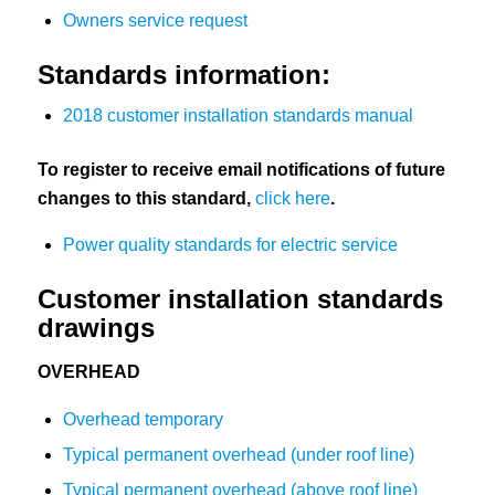
Owners service request
Standards information:
2018 customer installation standards manual
To register to receive email notifications of future
changes to this standard,
click here
.
Power quality standards for electric service
Customer installation standards
drawings
OVERHEAD
Overhead temporary
Typical permanent overhead (under roof line)
Typical permanent overhead (above roof line)