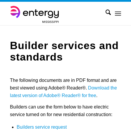
Builder services and
standards
The following documents are in PDF format and are
best viewed using Adobe® Reader®.
Download the
latest version of Adobe® Reader® for free
.
Builders can use the form below to have electric
service turned on for new residential construction:
Builders service request