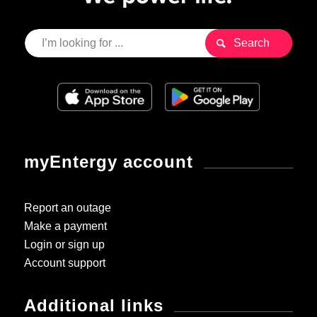
myEntergy account
Report an outage
Make a payment
Login or sign up
Account support
Additional links