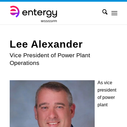
Lee Alexander
Vice President of Power Plant
Operations
As vice
president
of power
plant