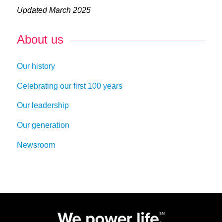
Updated March 2025
About us
Our history
Celebrating our first 100 years
Our leadership
Our generation
Newsroom