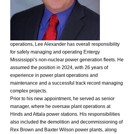
operations, Lee Alexander has overall responsibility
for safely managing and operating Entergy
Mississippi’s non-nuclear power generation fleets. He
assumed the position in 2024, with 26 years of
experience in power plant operations and
maintenance and a successful track record managing
complex projects.
Prior to his new appointment, he served as senior
manager, where he oversaw plant operations at
Hinds and Attala power stations. His responsibilities
also included the demolition and decommissioning of
Rex Brown and Baxter Wilson power plants, along