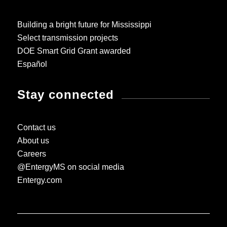
Building a bright future for Mississippi
Select transmission projects
DOE Smart Grid Grant awarded
Español
Stay connected
Contact us
About us
Careers
@EntergyMS on social media
Entergy.com