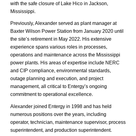
with the safe closure of Lake Hico in Jackson,
Mississippi.
Previously, Alexander served as plant manager at
Baxter Wilson Power Station from January 2020 until
the site’s retirement in May 2022. His extensive
experience spans various roles in processes,
operations and maintenance across the Mississippi
power plants. His areas of expertise include NERC
and CIP compliance, environmental standards,
outage planning and execution, and project
management, all critical to Entergy’s ongoing
commitment to operational excellence.
Alexander joined Entergy in 1998 and has held
numerous positions over the years, including
operator, technician, maintenance supervisor, process
superintendent, and production superintendent.