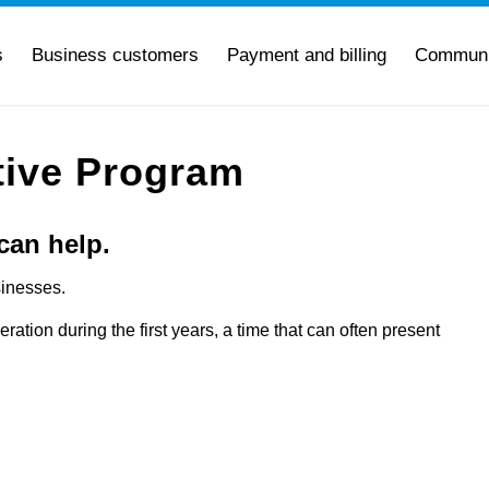
s
Business customers
Payment and billing
Communi
tive Program
can help.
sinesses.
eration during the first years, a time that can often present