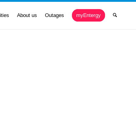
ties
About us
Outages
myEntergy