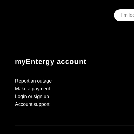
myEntergy account
Report an outage
Make a payment
Login or sign up
Account support