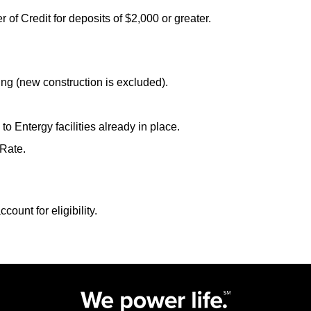
 of Credit for deposits of $2,000 or greater.
ing (new construction is excluded).
o Entergy facilities already in place.
 Rate.
count for eligibility.