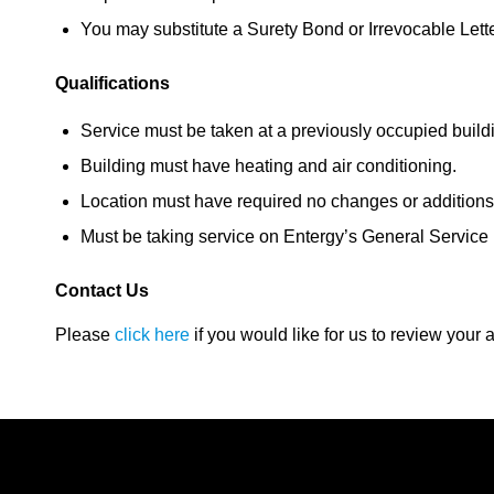
You may substitute a Surety Bond or Irrevocable Letter
Qualifications
Service must be taken at a previously occupied build
Building must have heating and air conditioning.
Location must have required no changes or additions t
Must be taking service on Entergy’s General Service
Contact Us
Please
click here
if you would like for us to review your ac