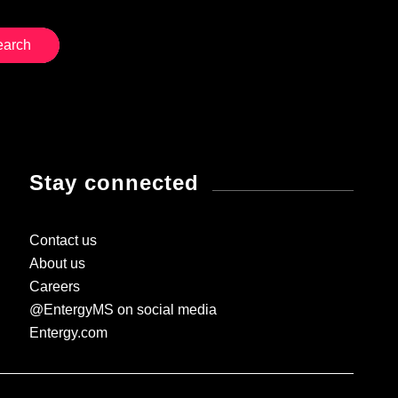
Stay connected
Contact us
About us
Careers
@EntergyMS on social media
Entergy.com