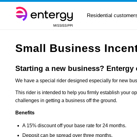
Residential customer
Small Business Incen
Starting a new business?
Entergy 
We have a special rider designed especially for new bu
This rider is intended to help you firmly establish your op
challenges in getting a business off the ground.
Benefits
A 15% discount off your base rate for 24 months.
Deposit can be spread over three months.