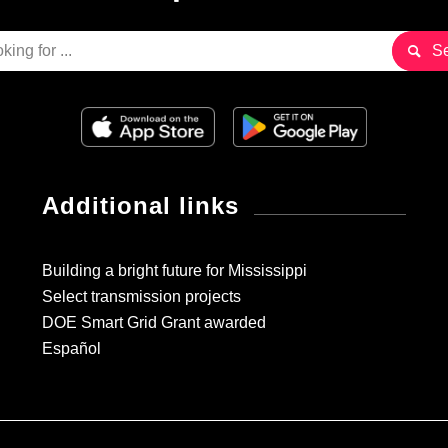
Additional links
Building a bright future for Mississippi
Select transmission projects
DOE Smart Grid Grant awarded
Español